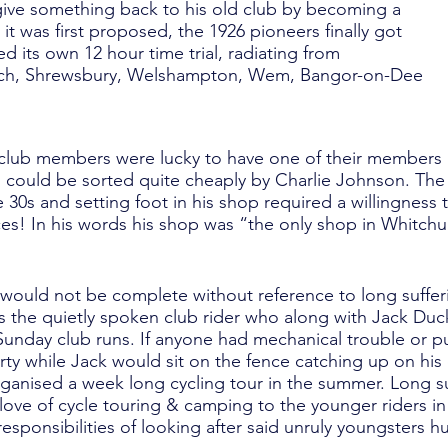
 give something back to his old club by becoming a
r it was first proposed, the 1926 pioneers finally got
d its own 12 hour time trial, radiating from
rch, Shrewsbury, Welshampton, Wem, Bangor-on-Dee
y, club members were lucky to have one of their members
rs could be sorted quite cheaply by Charlie Johnson. Th
he 30s and setting foot in his shop required a willingnes
s! In his words his shop was “the only shop in Whitchu
y would not be complete without reference to long suffe
 the quietly spoken club rider who along with Jack Duc
Sunday club runs. If anyone had mechanical trouble or 
rty while Jack would sit on the fence catching up on his 
rganised a week long cycling tour in the summer. Long su
 love of cycle touring & camping to the younger riders i
responsibilities of looking after said unruly youngsters