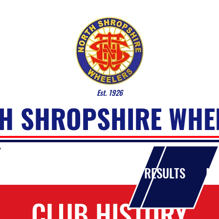
Est. 1926
H SHROPSHIRE WHE
OUT THE CLUB
EVENTS
RESULTS
MA
CLUB HISTORY