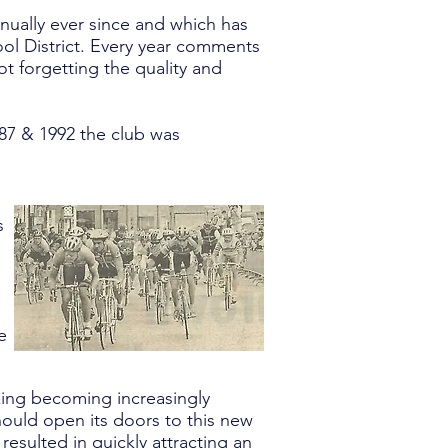
nnually ever since and which has
ool District. Every year comments
ot forgetting the quality and
987 & 1992 the club was
s
e
king becoming increasingly
hould open its doors to this new
 resulted in quickly attracting an