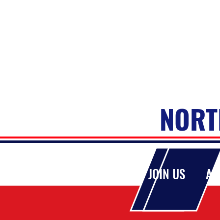
NORT
HOME
JOIN US
AB