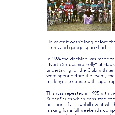
However it wasn’t long before the
bikers and garage space had to 
In 1994 the decision was made to 
“North Shropshire Folly” at Hawks
undertaking for the Club with ten
were spent before the event, cha
marking the course with tape, ro
This was repeated in 1995 with 
Super Series which consisted of 6
addition of a downhill event whic
making for a full weekend’s comp