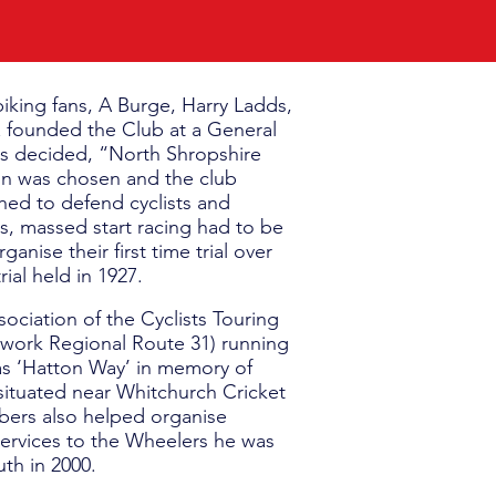
iking fans, A Burge, Harry Ladds,
& founded the Club at a General
as decided, “North Shropshire
gn was chosen and the club
hed to defend cyclists and
ls, massed start racing had to be
nise their first time trial over
ial held in 1927.
ociation of the Cyclists Touring
etwork Regional Route 31) running
as ‘Hatton Way’ in memory of
e situated near Whitchurch Cricket
ers also helped organise
 services to the Wheelers he was
th in 2000.