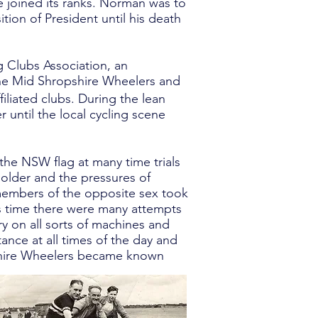
joined its ranks. Norman was to
tion of President until his death
 Clubs Association, an
the Mid Shropshire Wheelers and
liated clubs. During the lean
 until the local cycling scene
 the NSW flag at many time trials
 older and the pressures of
 members of the opposite sex took
is time there were many attempts
y on all sorts of machines and
ance at all times of the day and
pshire Wheelers became known