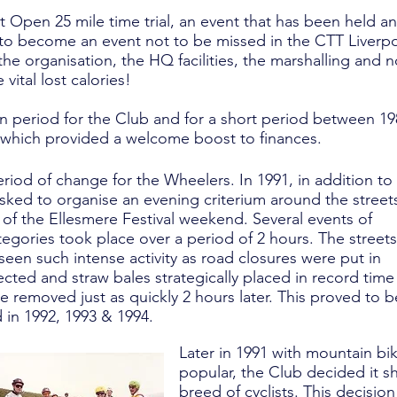
st Open 25 mile time trial, an event that has been held a
s to become an event not to be missed in the CTT Liverp
the organisation, the HQ facilities, the marshalling and n
vital lost calories!
an period for the Club and for a short period between 1
which provided a welcome boost to finances.
riod of change for the Wheelers. In 1991, in addition to
 asked to organise an evening criterium around the street
t of the Ellesmere Festival weekend. Several events of
ategories took place over a period of 2 hours. The streets
een such intense activity as road closures were put in
ected and straw bales strategically placed in record time
 be removed just as quickly 2 hours later. This proved to b
d in 1992, 1993 & 1994.
Later in 1991 with mountain bi
popular, the Club decided it s
breed of cyclists. This decision