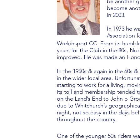
be another g
become anothe
in 2003.
In 1973 he w
Association 
Wrekinsport CC. From its humble 
years for the Club in the 80s, No
improved. He was made an Honor
In the 1950s & again in the 60s &
in the wider local area. Unfortun
starting to work for a living, m
its toll and membership tended t
on the Land’s End to John o Groa
due to Whitchurch’s geographical 
night, not so easy in the days 
throughout the country.
One of the younger 50s riders w