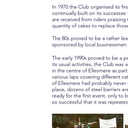
In 1970 the Club organised its fir
continually built on its successe
are received from riders praising 
quantity of cakes to replace those 
The 80s proved to be a rather le
sponsored by local businessmen 
The early 1990s proved to be a pe
its usual activities, the Club was
in the centre of Ellesmere as par
various laps covering different c
of Ellesmere had probably never s
place, dozens of steel barriers er
ready for the first event, only to
so successful that it was repeate