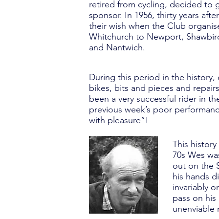
retired from cycling, decided to
sponsor. In 1956, thirty years afte
their wish when the Club organise
Whitchurch to Newport, Shawbi
and Nantwich.
During this period in the histor
bikes, bits and pieces and repai
been a very successful rider in t
previous week’s poor performance
with pleasure”!
This histor
70s Wes was
out on the 
his hands di
invariably o
pass on his
unenviable 