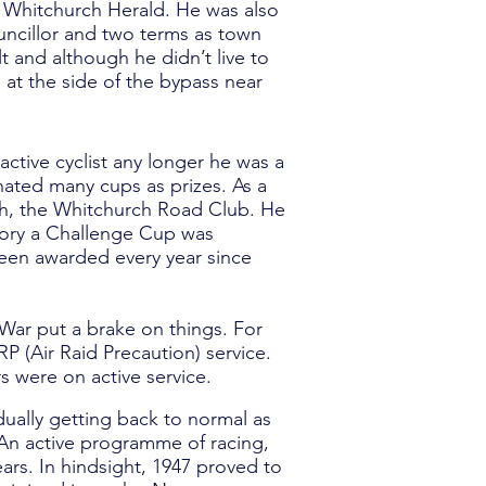
he Whitchurch Herald. He was also
uncillor and two terms as town
 and although he didn’t live to
 at the side of the bypass near
ctive cyclist any longer he was a
ated many cups as prizes. As a
ch, the Whitchurch Road Club. He
mory a Challenge Cup was
been awarded every year since
 War put a brake on things. For
P (Air Raid Precaution) service.
 were on active service.
dually getting back to normal as
. An active programme of racing,
ars. In hindsight, 1947 proved to