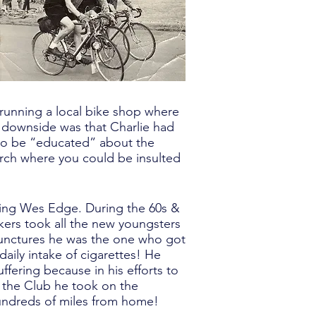
 running a local bike shop where
e downside was that Charlie had
s to be “educated” about the
rch where you could be insulted
ring Wes Edge. During the 60s &
kers took all the new youngsters
punctures he was the one who got
daily intake of cigarettes! He
ffering because in his efforts to
n the Club he took on the
 hundreds of miles from home!