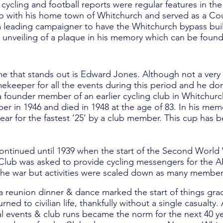
 cycling and football reports were regular features in t
 do with his home town of Whitchurch and served as a Co
 leading campaigner to have the Whitchurch bypass built
e unveiling of a plaque in his memory which can be found
e that stands out is Edward Jones. Although not a very a
keeper for all the events during this period and he don
 founder member of an earlier cycling club in Whitchur
r in 1946 and died in 1948 at the age of 83. In his me
ar for the fastest ’25’ by a club member. This cup has 
continued until 1939 when the start of the Second World
e Club was asked to provide cycling messengers for the AR
he war but activities were scaled down as many members
 a reunion dinner & dance marked the start of things gra
ned to civilian life, thankfully without a single casualty
al events & club runs became the norm for the next 40 ye