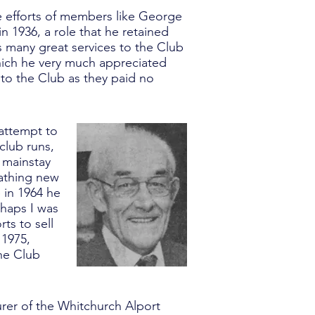
he efforts of members like George
n 1936, a role that he retained
 many great services to the Club
hich he very much appreciated
to the Club as they paid no
 attempt to
 club runs,
 mainstay
eathing new
e in 1964 he
rhaps I was
ts to sell
 1975,
the Club
urer of the Whitchurch Alport