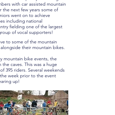
bers with car assisted mountain
r the next few years some of
niors went on to achieve
es including national
ry fielding one of the largest
group of vocal supporters!
tive to some of the mountain
longside their mountain bikes.
ry mountain bike events, the
h the caves. This was a huge
d of 395 riders. Several weekends
the week prior to the event
earing up!