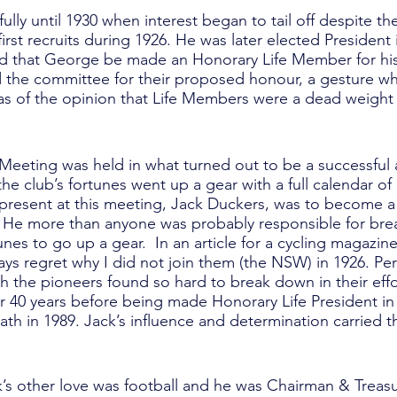
lly until 1930 when interest began to tail off despite t
st recruits during 1926. He was later elected President i
sed that George be made an Honorary Life Member for his
ed the committee for their proposed honour, a gesture w
was of the opinion that Life Members were a dead weight 
 Meeting was held in what turned out to be a successful
 the club’s fortunes went up a gear with a full calendar of
 present at this meeting, Jack Duckers, was to become a
ife. He more than anyone was probably responsible for br
rtunes to go up a gear. In an article for a cycling magazin
ays regret why I did not join them (the NSW) in 1926. Pe
h the pioneers found so hard to break down in their effor
or 40 years before being made Honorary Life President in
eath in 1989. Jack’s influence and determination carried 
ack’s other love was football and he was Chairman & Treas