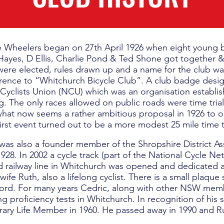
e Wheelers began on 27th April 1926 when eight young b
ayes, D Ellis, Charlie Pond & Ted Shone got together 
 were elected, rules drawn up and a name for the club w
rence to “Whitchurch Bicycle Club”. A club badge desi
 Cyclists Union (NCU) which was an organisation establis
g. The only races allowed on public roads were time tria
hat now seems a rather ambitious proposal in 1926 to orga
first event turned out to be a more modest 25 mile time tr
was also a founder member of the Shropshire District Ass
928. In 2002 a cycle track (part of the National Cycle N
d railway line in Whitchurch was opened and dedicated 
wife Ruth, also a lifelong cyclist. There is a small plaqu
ord. For many years Cedric, along with other NSW memb
ing proficiency tests in Whitchurch. In recognition of his
ry Life Member in 1960. He passed away in 1990 and Ru