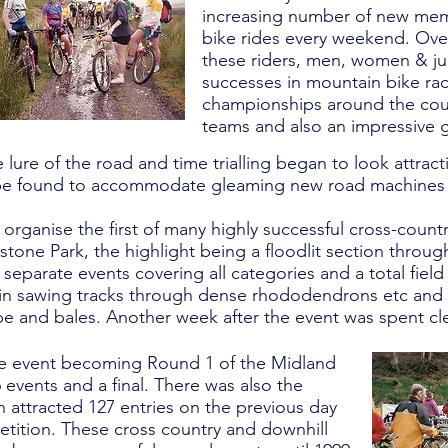
increasing number of new mem
bike rides every weekend. Ove
these riders, men, women & ju
successes in mountain bike rac
championships around the count
teams and also an impressive 
 lure of the road and time trialling began to look attrac
be found to accommodate gleaming new road machines a
organise the first of many highly successful cross-count
tone Park, the highlight being a floodlit section throug
 separate events covering all categories and a total fiel
in sawing tracks through dense rhododendrons etc and 
pe and bales. Another week after the event was spent cl
the event becoming Round 1 of the Midland
 events and a final. There was also the
h attracted 127 entries on the previous day
etition. These cross country and downhill