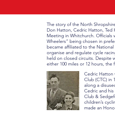
The story of the North Shropshir
Don Hatton, Cedric Hatton, Ted H
Meeting in Whitchurch. Officials
Wheelers” being chosen in prefe
became affiliated to the National
organise and regulate cycle racin
held on closed circuits. Despite w
either 100 miles or 12 hours, the 
Cedric Hatton 
Club (CTC) in 1
along a disuse
Cedric and his 
Club & Sedgef
children’s cycl
made an Honora