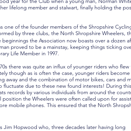
ood year for the Club when a young man, Norman White 
r lifelong member and stalwart, finally holding the posi
as one of the founder members of the Shropshire Cycling
formed by three clubs, the North Shropshire Wheelers, 
beginnings the Association now boasts over a dozen affi
rman proved to be a mainstay, keeping things ticking over
ary Life Member in 1997.
 70s there was quite an influx of younger riders who flew
ately though as is often the case, younger riders become
oving away and the combination of motor bikes, cars and
o fluctuate due to these new found interests! During th
ts records by various individuals from around the countr
position the Wheelers were often called upon for assist
before mobile phones. This ensured that the North Shro
as Jim Hopwood who, three decades later having long