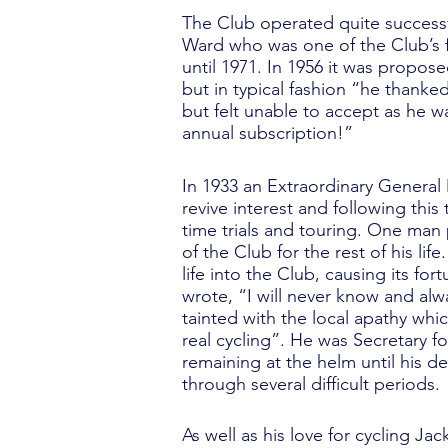
The Club operated quite successfu
Ward who was one of the Club’s fir
until 1971. In 1956 it was propo
but in typical fashion “he thank
but felt unable to accept as he 
annual subscription!”
In 1933 an Extraordinary General
revive interest and following this
time trials and touring. One man
of the Club for the rest of his l
life into the Club, causing its fo
wrote, “I will never know and alw
tainted with the local apathy whic
real cycling”. He was Secretary f
remaining at the helm until his d
through several difficult periods.
As well as his love for cycling J