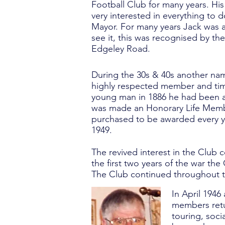
Football Club for many years. His
very interested in everything to
Mayor. For many years Jack was a
see it, this was recognised by th
Edgeley Road.
During the 30s & 40s another nam
highly respected member and time
young man in 1886 he had been a
was made an Honorary Life Membe
purchased to be awarded every ye
1949.
The revived interest in the Club 
the first two years of the war th
The Club continued throughout t
In April 1946
members retur
touring, soci