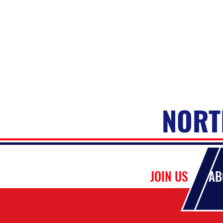
NORT
HOME
JOIN US
AB