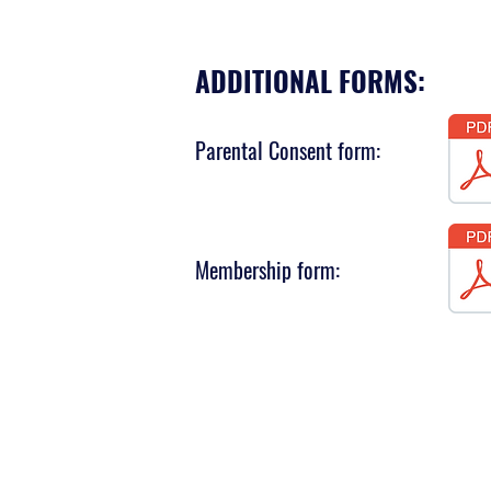
ADDITIONAL FORMS:
Parental Consent form:
Membership form: