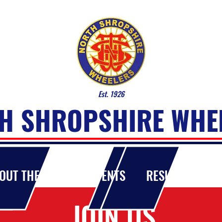
Est. 1926
H SHROPSHIRE WHE
OUT THE CLUB
EVENTS
RESULTS
MA
JOIN US