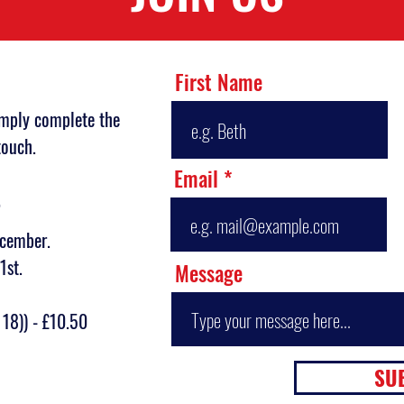
First Name
imply complete the
touch.
Email
?
ecember.
1st.
Message
 18)) - £10.50
SU