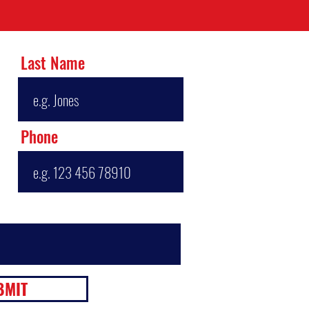
Last Name
Phone
BMIT