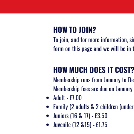
HOW TO JOIN?
To join, and for more information, s
form
on this page and we will be in 
HOW MUCH DOES IT COST
Membership runs from January to D
Membership fees are due on January 
Adult - £7.00
Family (2 adults & 2 children (under
Juniors (16 & 17) - £3.50
Juvenile (12 &15) - £1.75