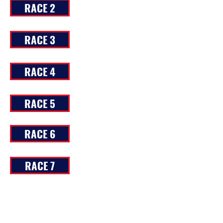
RACE 2
RACE 3
RACE 4
RACE 5
RACE 6
RACE 7
RACE 8