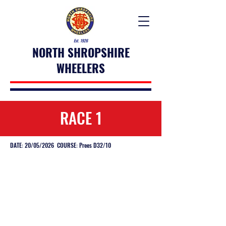
Est. 1926
NORTH SHROPSHIRE
WHEELERS
RACE 1
DATE: 20/05/2026 COURSE: Prees D32/10