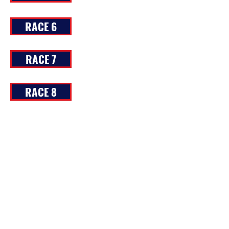
RACE 6
RACE 7
RACE 8
RACE 9
RACE 10
RACE 11
RACE 12