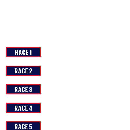
RACE 1
RACE 2
RACE 3
RACE 4
RACE 5