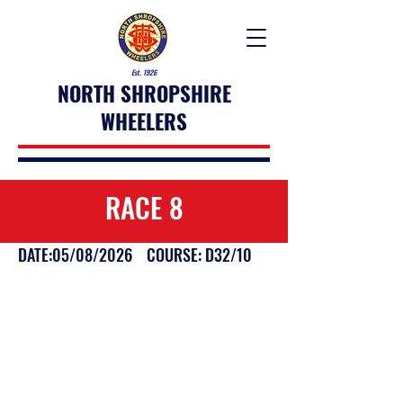
Est. 1926
NORTH SHROPSHIRE
WHEELERS
RACE 8
DATE:05/08/2026 COURSE: D32/10